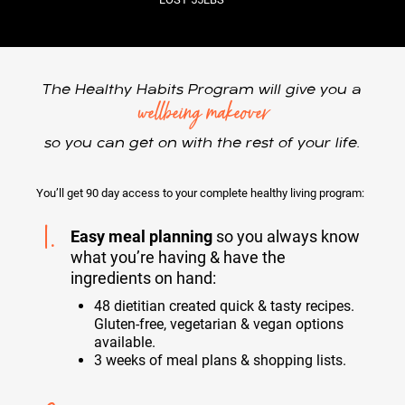
The Healthy Habits Program will give you a
wellbeing makeover
so you can get on with the rest of your life.
You’ll get 90 day access to your complete healthy living program:
1.
Easy meal planning
so you always know
what you’re having & have the
ingredients on hand:
48 dietitian created quick & tasty recipes.
Gluten-free, vegetarian & vegan options
available.
3 weeks of meal plans & shopping lists.