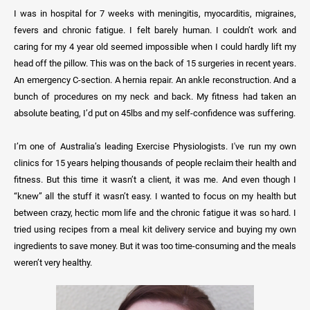
I was in hospital for 7 weeks with meningitis, myocarditis, migraines,
fevers and chronic fatigue. I felt barely human. I couldn’t work and
caring for my 4 year old seemed impossible when I could hardly lift my
head off the pillow. This was on the back of 15 surgeries in recent years.
An emergency C-section. A hernia repair. An ankle reconstruction. And a
bunch of procedures on my neck and back. My fitness had taken an
absolute beating, I’d put on 45lbs and my self-confidence was suffering.
I’m one of Australia’s leading Exercise Physiologists. I've run my own
clinics for 15 years helping thousands of people reclaim their health and
fitness. But this time it wasn’t a client, it was me. And even though I
“knew” all the stuff it wasn’t easy. I wanted to focus on my health but
between crazy, hectic mom life and the chronic fatigue it was so hard. I
tried using recipes from a meal kit delivery service and buying my own
ingredients to save money. But it was too time-consuming and the meals
weren’t very healthy.