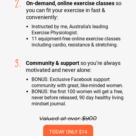
2.
On-demand, online exercise classes
so
you can fit your exercise in fast &
conveniently:
Instructed by me, Australia’s leading
Exercise Physiologist.
11 equipment-free online exercise classes
including cardio, resistance & stretching.
3.
Community & support
so you’re always
motivated and never alone:
BONUS: Exclusive Facebook support
community with great, like-minded women.
BONUS: the first 100 women will get a free,
never before released, 90 day healthy living
mindset journal.
Valued at over $900
TODAY ONLY $14