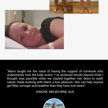
"Marni taught me the value of having the support of someone who
understands how the body works. I’ve achieved results beyond what I
thought was possible when we started together. Her down to earth
nature made working with Marni a true pleasure. She can help anyone
get fitter, stronger and healthier than they have ever been!"
SIMONE, MELBOURNE, AUS