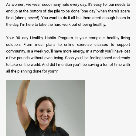
As women, we wear sooo many hats every day. It's easy for our needs to
end up at the bottom of the pile to be done "one day" when there's spare
time (ahem, never!). You want to do it all but there aren't enough hours in
the day. I'm here to take the hard work out of being healthy.
Your 90 day Healthy Habits Program is your complete healthy living
solution. From meal plans to online exercise classes to support
community. In a week you'll have more energy. In a month you'll have lost
a few pounds without even trying. Soon you'll be feeling toned and ready
to take on the world. And did I mention you'll be saving a ton of time with
all the planning done for you??