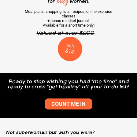
busy
for
women.
Meal plans, shopping lists, recipes, online exercise
classes
+ bonus mindset journal.
Available for a short time only!
Valued at over $900
only
$14
Ready to stop wishing you had "me time" and
ready to cross "get healthy" off your to-do list?
COUNT ME IN
Not superwoman but wish you were?