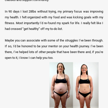
In 90 days I lost 28lbs without trying, my primary focus was improving
my health. I felt organized with my food and was kicking goals with my
fitness. Most importantly I’d re-found my spark for life. I really felt like I
had crossed “get healthy” off my to-do list.
Maybe you can associate with some of the struggles I’ve been through.
If so, I'd be honored to be your mentor on your health journey. I’ve been
there, I’ve helped lots of other people that have been there and, if you’re
open to it, I know I can help you too.