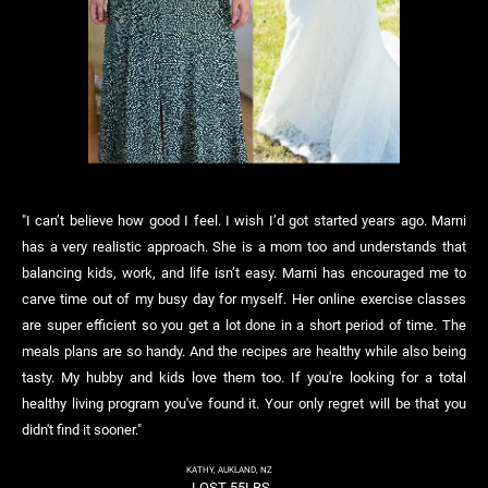
"I can’t believe how good I feel. I wish I’d got started years ago. Marni
has a very realistic approach. She is a mom too and understands that
balancing kids, work, and life isn’t easy. Marni has encouraged me to
carve time out of my busy day for myself. Her online exercise classes
are super efficient so you get a lot done in a short period of time. The
meals plans are so handy. And the recipes are healthy while also being
tasty. My hubby and kids love them too. If you're looking for a total
healthy living program you've found it. Your only regret will be that you
didn't find it sooner."
KATHY, AUKLAND, NZ
LOST 55LBS