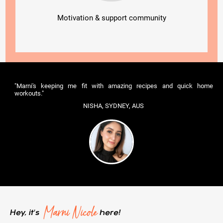
Motivation & support community
"Marni's keeping me fit with amazing recipes and quick home
workouts."
NISHA, SYDNEY, AUS
Marni Nicole
Hey, it's
here!