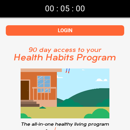
00
:
05
:
00
LOGIN
90 day access to your
Health Habits Program
The all-in-one healthy living program