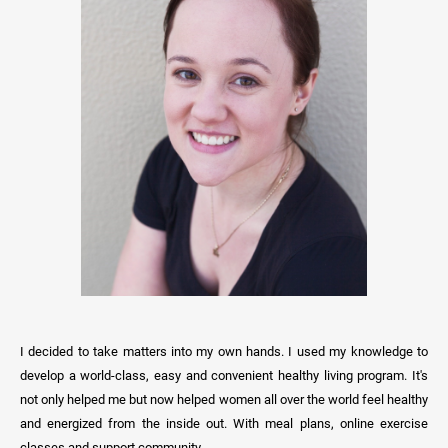
I decided to take matters into my own hands. I used my knowledge to
develop a world-class, easy and convenient healthy living program. It's
not only helped me but now helped women all over the world feel healthy
and energized from the inside out. With meal plans, online exercise
classes and support community.