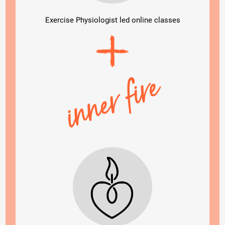
Exercise Physiologist led online classes
inner fire