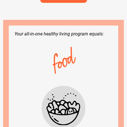
Your all-in-one healthy living program equals:
food