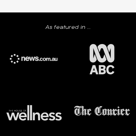
As featured in ...