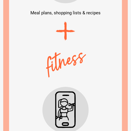
Meal plans, shopping lists & recipes
fitness